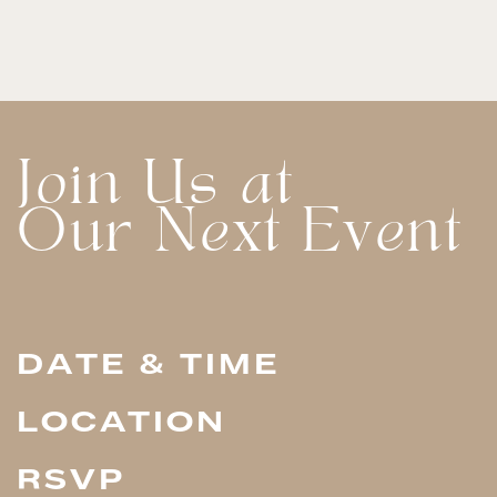
Join Us at
Our Next Event
DATE & TIME
LOCATION
RSVP