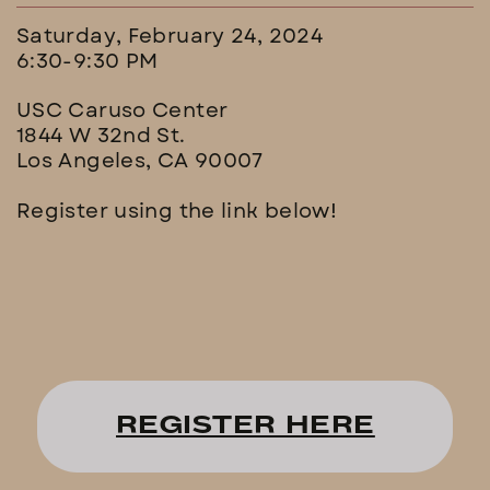
Saturday, February 24, 2024
6:30-9:30 PM
USC Caruso Center
1844 W 32nd St.
Los Angeles, CA 90007
Register using the link below!
REGISTER HERE