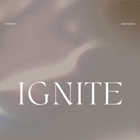
WORSHIP
ADORATION
IGNITE