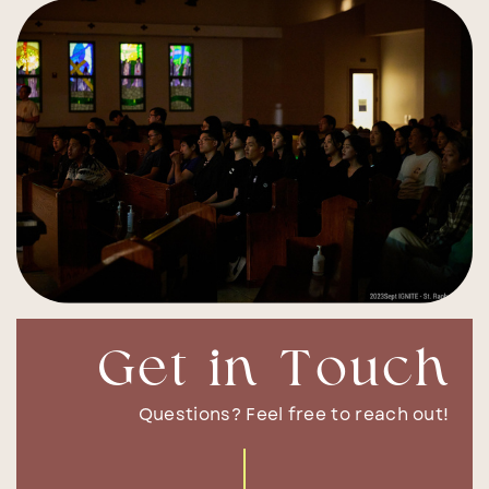
Get in Touch
Questions? Feel free to reach out!