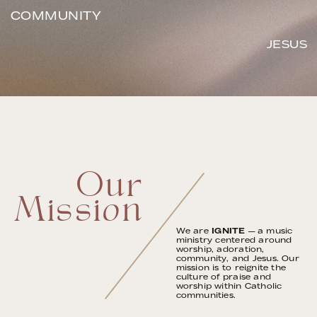
COMMUNITY
JESUS
Our
Mission
We are
IGNITE
— a music
ministry centered around
worship, adoration,
community, and Jesus. Our
mission is to reignite the
culture of praise and
worship within Catholic
communities.